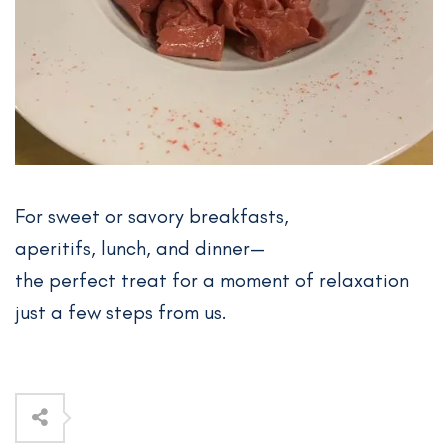
For sweet or savory breakfasts,
aperitifs, lunch, and dinner—
the perfect treat for a moment of relaxation
just a few steps from us.