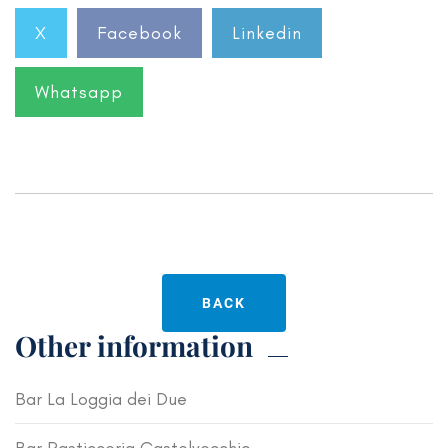
X
Facebook
Linkedin
Whatsapp
BACK
Other information
Bar La Loggia dei Due