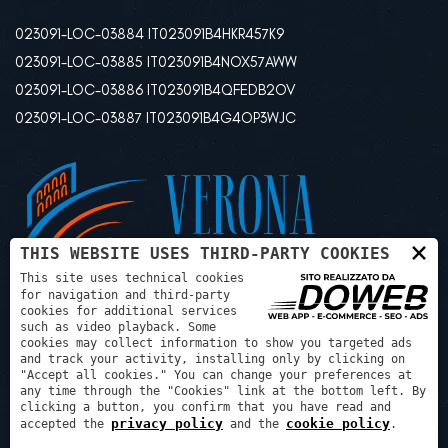
023091-LOC-03884 IT023091B4HKR457K9
023091-LOC-03885 IT023091B4NOX57AWW
023091-LOC-03886 IT023091B4QFEDB2OV
023091-LOC-03887 IT023091B4G4OP3WJC
×
THIS WEBSITE USES THIRD-PARTY COOKIES
This site uses technical cookies
for navigation and third-party
cookies for additional services
such as video playback. Some
cookies may collect information to show you targeted ads
and track your activity, installing only by clicking on
"Accept all cookies." You can change your preferences at
any time through the "Cookies" link at the bottom left. By
Psg progetti sviluppo gestioni srl - P.IVA: 03507240129 REA:
clicking a button, you confirm that you have read and
privacy policy
cookie policy
VR425972
accepted the
and the
.