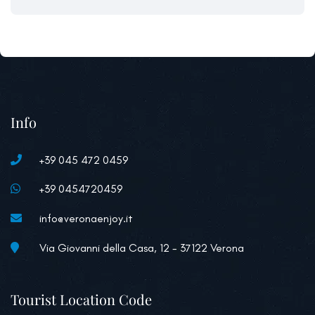
Info
+39 045 472 0459
+39 0454720459
info@veronaenjoy.it
Via Giovanni della Casa, 12 - 37122 Verona
Tourist Location Code