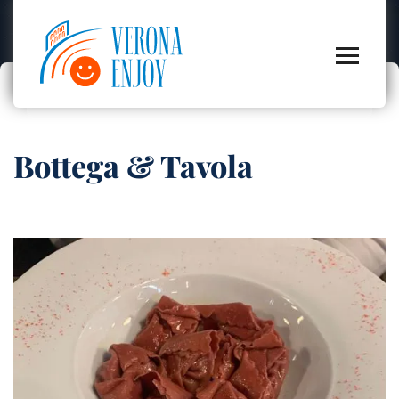
Bottega & Tavola