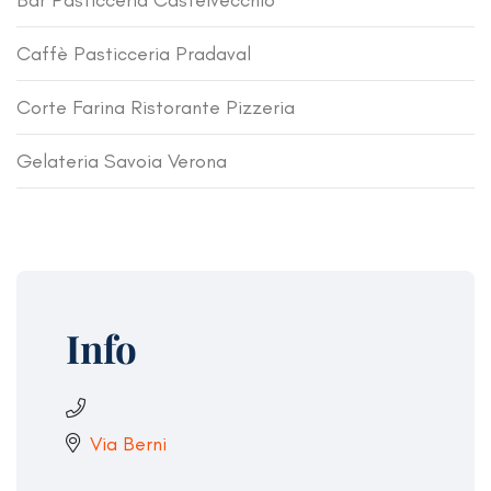
Bar Pasticceria Castelvecchio
Caffè Pasticceria Pradaval
Corte Farina Ristorante Pizzeria
Gelateria Savoia Verona
Info
Via Berni