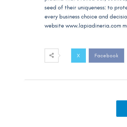
seed of their uniqueness: to prote
every business choice and decisio
website www.lapiadineria.com m
X
Facebook