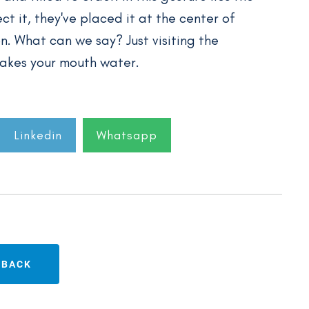
ct it, they've placed it at the center of
n. What can we say? Just visiting the
akes your mouth water.
Linkedin
Whatsapp
BACK