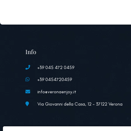
Info
+39 045 472 0459
+39 0454720459
info@veronaenjoy.it
Via Giovanni della Casa, 12 - 37122 Verona