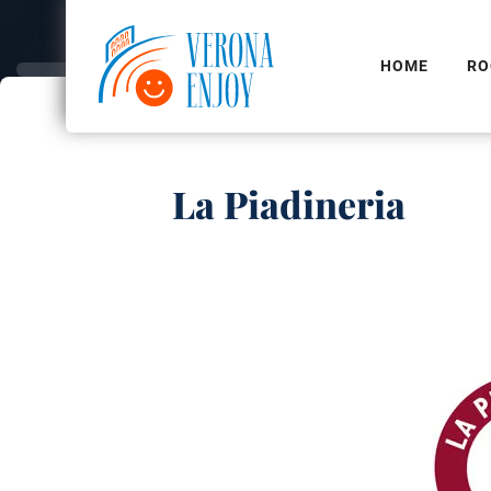
HOME
RO
La Piadineria