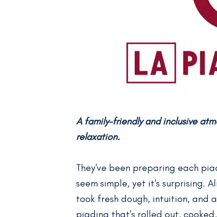
A family-friendly and inclusive at
relaxation.
They've been preparing each piadi
seem simple, yet it's surprising. 
took fresh dough, intuition, and
piadina that's rolled out, cooked, 