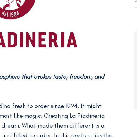
G
mosphere that evokes taste, freedom, and
na fresh to order since 1994. It might
Almost like magic. Creating La Piadineria
 a dream. What made them different is a
and filled to order. In this gesture lies the