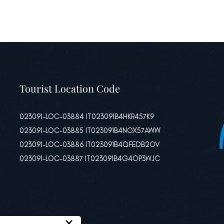
Tourist Location Code
023091-LOC-03884 IT023091B4HKR457K9
023091-LOC-03885 IT023091B4NOX57AWW
023091-LOC-03886 IT023091B4QFEDB2OV
023091-LOC-03887 IT023091B4G4OP3WJC
×