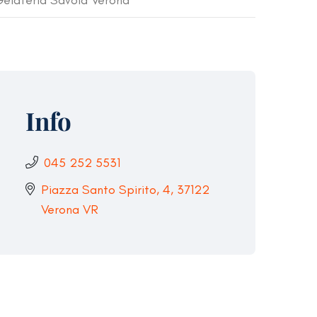
elateria Savoia Verona
Info
045 252 5531
Piazza Santo Spirito, 4, 37122
Verona VR