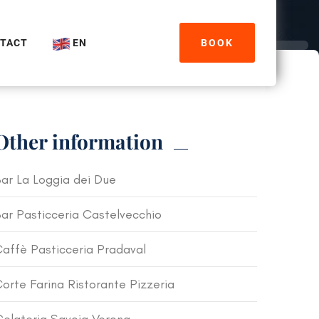
TACT
EN
BOOK
Other information
ar La Loggia dei Due
ar Pasticceria Castelvecchio
affè Pasticceria Pradaval
orte Farina Ristorante Pizzeria