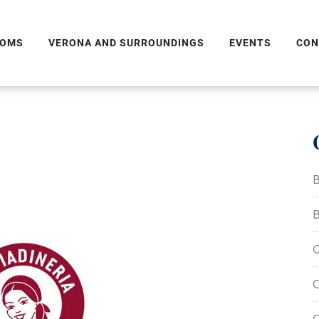
OMS
VERONA AND SURROUNDINGS
EVENTS
CON
B
B
C
C