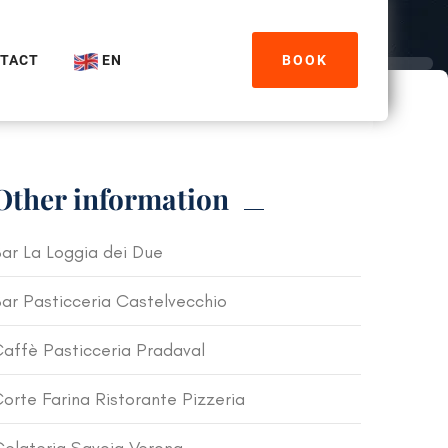
TACT
EN
BOOK
Other information
ar La Loggia dei Due
ar Pasticceria Castelvecchio
affè Pasticceria Pradaval
orte Farina Ristorante Pizzeria