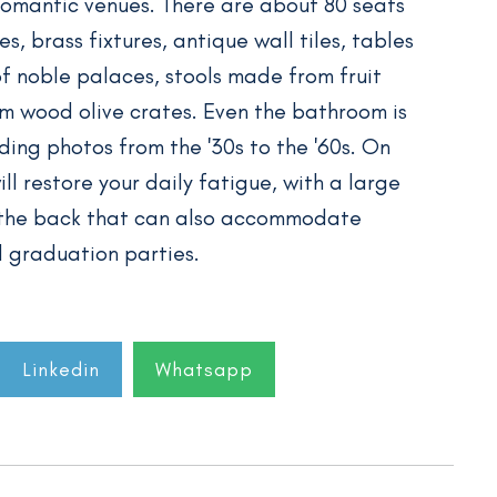
romantic venues. There are about 80 seats
, brass fixtures, antique wall tiles, tables
 noble palaces, stools made from fruit
m wood olive crates. Even the bathroom is
ing photos from the '30s to the '60s. On
ll restore your daily fatigue, with a large
 the back that can also accommodate
d graduation parties.
Linkedin
Whatsapp