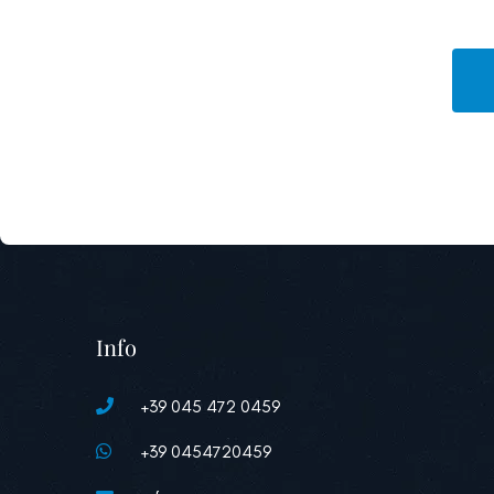
Info
+39 045 472 0459
+39 0454720459