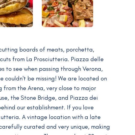
 cutting boards of meats, porchetta,
cuts from La Prosciutteria. Piazza delle
ces to see when passing through Verona,
ce couldn't be missing! We are located on
g from the Arena, very close to major
House, the Stone Bridge, and Piazza dei
 behind our establishment. If you love
ciutteria. A vintage location with a late
carefully curated and very unique, making