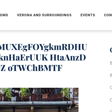
OMS
VERONA AND SURROUNDINGS
EVENTS
CON
tEMUXEgFOYgkmRDHU
knHaErUUK HtaAnzD
B
eZ oTWChBMTF
B
C
C