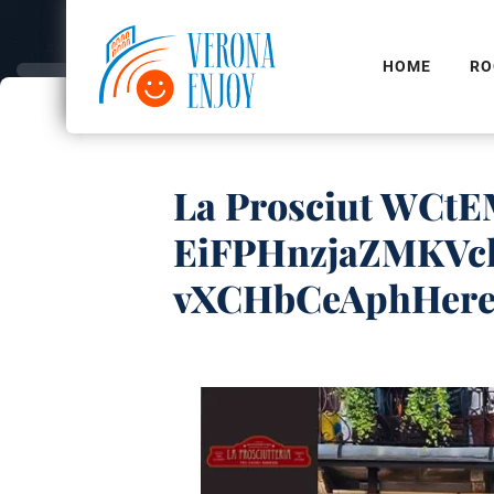
HOME
RO
La Prosciut WC
EiFPHnzjaZMKVc
vXCHbCeAphHer