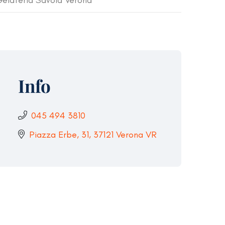
elateria Savoia Verona
Info
045 494 3810
Piazza Erbe, 31, 37121 Verona VR