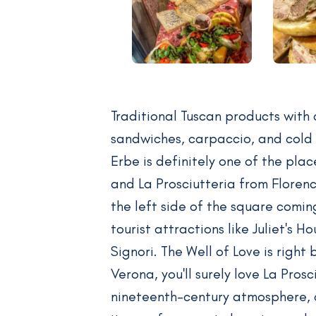
Traditional Tuscan products with
sandwiches, carpaccio, and cold 
Erbe is definitely one of the pla
and La Prosciutteria from Floren
the left side of the square comin
tourist attractions like Juliet's 
Signori. The Well of Love is right
Verona, you'll surely love La Pros
nineteenth-century atmosphere, 