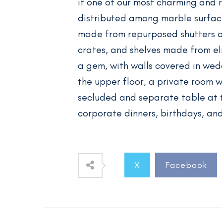
it one of our most charming and 
distributed among marble surfaces
made from repurposed shutters of
crates, and shelves made from el
a gem, with walls covered in wedd
the upper floor, a private room wi
secluded and separate table at
corporate dinners, birthdays, an
X
Facebook