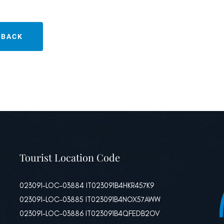
BACK
Tourist Location Code
023091-LOC-03884 IT023091B4HKR457K9
023091-LOC-03885 IT023091B4NOX57AWW
023091-LOC-03886 IT023091B4QFEDB2OV