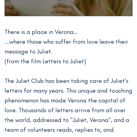
There is a place in Verona…
...where those who suffer from love leave their
message to Juliet.
(from the film Letters to Juliet)
The Juliet Club has been taking care of Juliet’s
letters for many years. This unique and touching
phenomenon has made Verona the capital of
love. Thousands of letters arrive from all over
the world, addressed to "Juliet, Verona", and a
team of volunteers reads, replies to, and