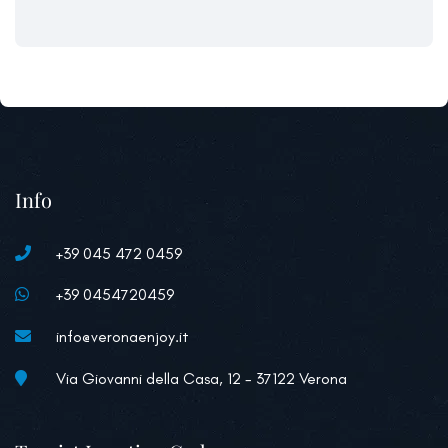
Info
+39 045 472 0459
+39 0454720459
info@veronaenjoy.it
Via Giovanni della Casa, 12 - 37122 Verona