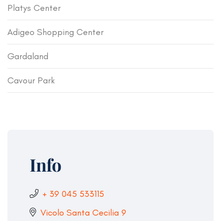
Platys Center
Adigeo Shopping Center
Gardaland
Cavour Park
Info
+ 39 045 533115
Vicolo Santa Cecilia 9