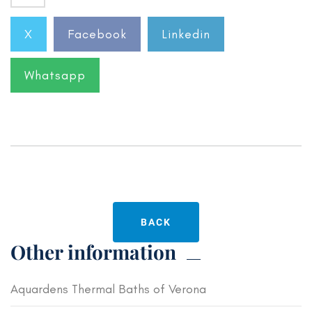
X
Facebook
Linkedin
Whatsapp
BACK
Other information
Aquardens Thermal Baths of Verona