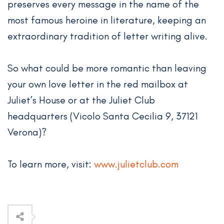
preserves every message in the name of the
most famous heroine in literature, keeping an
extraordinary tradition of letter writing alive.
So what could be more romantic than leaving
your own love letter in the red mailbox at
Juliet’s House or at the Juliet Club
headquarters (Vicolo Santa Cecilia 9, 37121
Verona)?
To learn more, visit:
www.julietclub.com