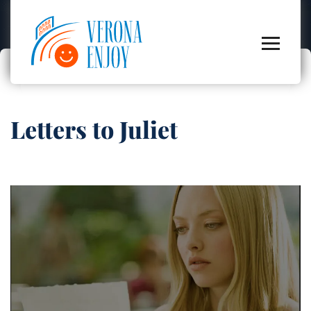
Letters to Juliet