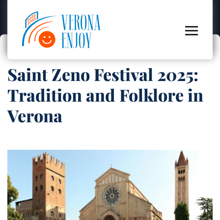
Saint Zeno Festival 2025:
Tradition and Folklore in
Verona