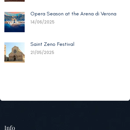
Opera Season at the Arena di Verona
14/06/2025
Saint Zeno Festival
21/05/2025
Info