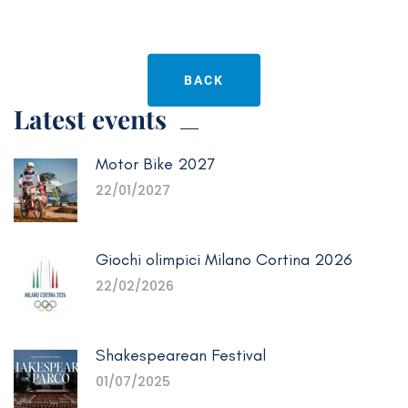
BACK
Latest events
Motor Bike 2027
22/01/2027
Giochi olimpici Milano Cortina 2026
22/02/2026
Shakespearean Festival
01/07/2025