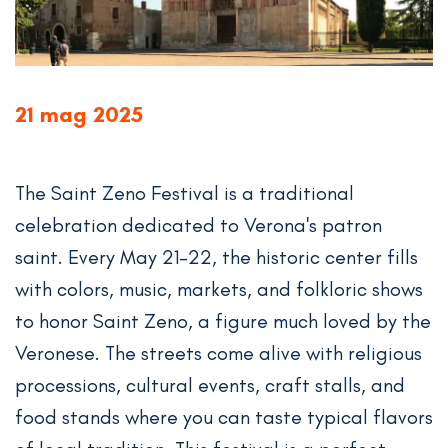
21 mag 2025
The Saint Zeno Festival is a traditional
celebration dedicated to Verona's patron
saint. Every May 21-22, the historic center fills
with colors, music, markets, and folkloric shows
to honor Saint Zeno, a figure much loved by the
Veronese. The streets come alive with religious
processions, cultural events, craft stalls, and
food stands where you can taste typical flavors