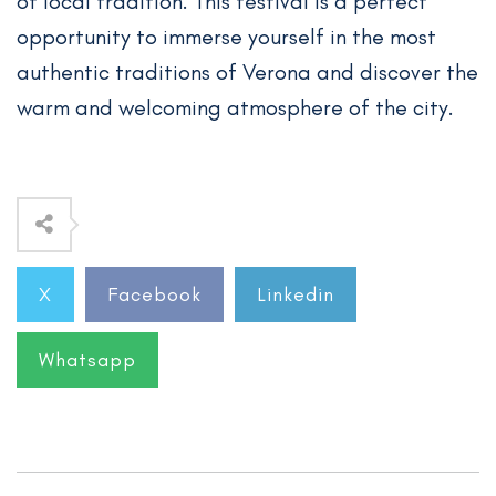
of local tradition. This festival is a perfect
opportunity to immerse yourself in the most
authentic traditions of Verona and discover the
warm and welcoming atmosphere of the city.
X
Facebook
Linkedin
Whatsapp