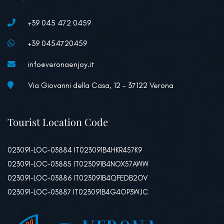
+39 045 472 0459
+39 0454720459
info@veronaenjoy.it
Via Giovanni della Casa, 12 - 37122 Verona
Tourist Location Code
023091-LOC-03884 IT023091B4HKR457K9
023091-LOC-03885 IT023091B4NOX57AWW
023091-LOC-03886 IT023091B4QFEDB2OV
023091-LOC-03887 IT023091B4G4OP3WJC