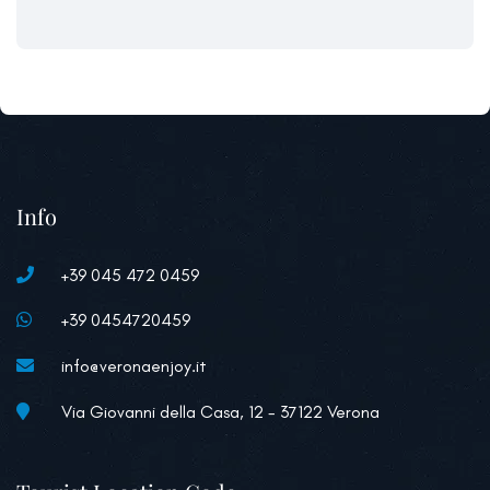
Info
+39 045 472 0459
+39 0454720459
info@veronaenjoy.it
Via Giovanni della Casa, 12 - 37122 Verona