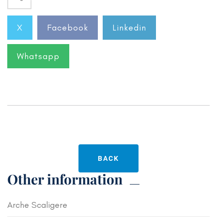
X
Facebook
Linkedin
Whatsapp
BACK
Other information
Arche Scaligere