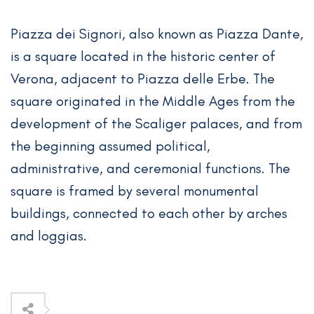
Piazza dei Signori, also known as Piazza Dante,
is a square located in the historic center of
Verona, adjacent to Piazza delle Erbe. The
square originated in the Middle Ages from the
development of the Scaliger palaces, and from
the beginning assumed political,
administrative, and ceremonial functions. The
square is framed by several monumental
buildings, connected to each other by arches
and loggias.