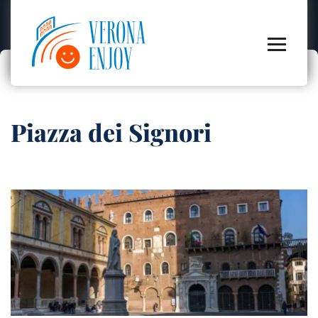
Piazza dei Signori