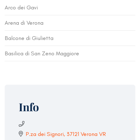
Arco dei Gavi
Arena di Verona
Balcone di Giulietta
Basilica di San Zeno Maggiore
Info
P.za dei Signori, 37121 Verona VR